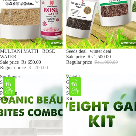
Sale
MULTANI MATTI +ROSE
Sale
Seeds deal | winter deal
WATER
Sale price
Rs.1,500.00
Sale price
Rs.650.00
Regular price
Rs.1,900.00
Regular price
Rs.700.00
Sunflower
Weight
UP
UP
Seeds
Gain
TO
TO
&
Super
7%
7%
OFF
OFF
Pumpkin
Seeds
Seeds
Kit