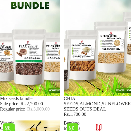
Sale
Mix seeds bundle
CHIA
Sale price
Rs.2,200.00
SEEDS,ALMOND,SUNFLOWER
Regular price
Rs.3,000.00
SEEDS,OUTS DEAL
Rs.1,700.00
Vitamin
Bamboo
UP
UP
C
Murabba,
TO
TO