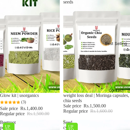
seeds
Best Selling
Contact
Sale
Glow kit | usorganics
Sale
weight loss deal | Moringa capsules,
chia seeds
(3)
Sale price
Rs.1,500.00
Sale price
Rs.1,400.00
Regular price
Rs.1,600.00
Regular price
Rs.1,500.00
Beetroot
Seed
UP
UP
powder
cycling