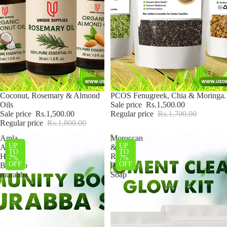
Sale
Coconut, Rosemary & Almond
Sale
PCOS Fenugreek, Chia & Moringa.
Oils
Sale price
Rs.1,500.00
Sale price
Rs.1,500.00
Regular price
Rs.1,700.00
Regular price
Rs.1,800.00
Amla,
Moroccan
UP
UP
Apple,
&
TO
TO
Hareer,
Rice
7%
7%
OFF
OFF
Bamboo
Powder
murabba
Soap