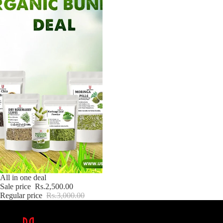
Sale
All in one deal
Sale price
Rs.2,500.00
Regular price
Rs.3,000.00