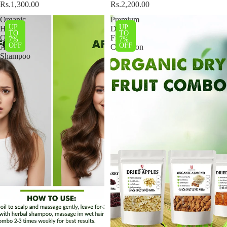
Rs.1,300.00
Rs.2,200.00
Organic
Premium
UP
UP
Hair
Dried
TO
TO
Oil
Fruits
7%
7%
OFF
OFF
And
Collection
Shampoo