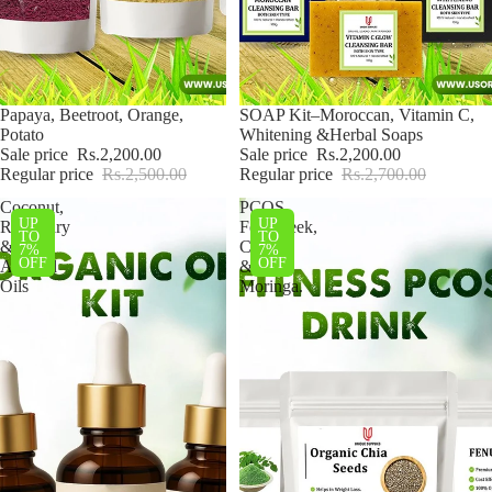
Sale
Papaya, Beetroot, Orange,
Sale
SOAP Kit–Moroccan, Vitamin C,
Potato
Whitening &Herbal Soaps
Sale price
Rs.2,200.00
Sale price
Rs.2,200.00
Regular price
Rs.2,500.00
Regular price
Rs.2,700.00
Coconut,
PCOS
UP
UP
Rosemary
Fenugreek,
TO
TO
&
Chia
7%
7%
OFF
OFF
Almond
&
Oils
Moringa.