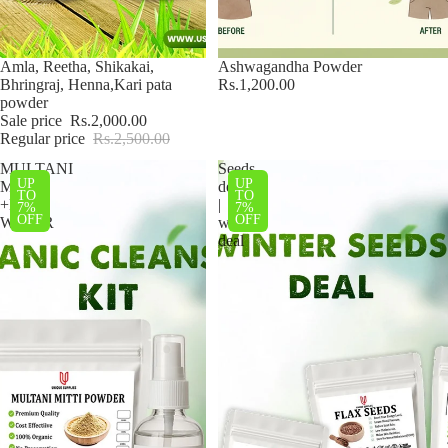
Sale
Amla, Reetha, Shikakai,
Ashwagandha Powder
Bhringraj, Henna,Kari pata
Rs.1,200.00
powder
Sale price
Rs.2,000.00
Regular price
Rs.2,500.00
MULTANI
Seeds
UP
UP
MATTI
deal
TO
TO
+ROSE
|
7%
7%
OFF
OFF
WATER
winter
deal