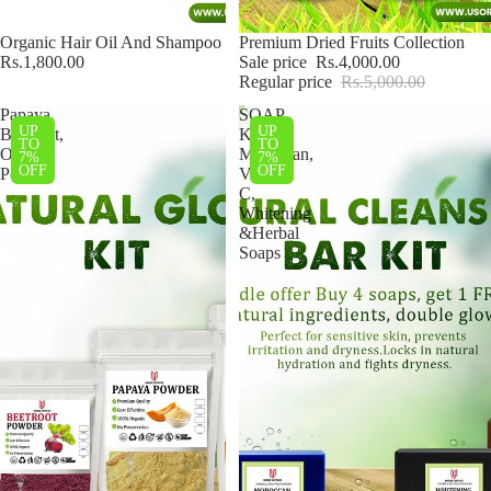
Organic Hair Oil And Shampoo
Sale
Premium Dried Fruits Collection
Rs.1,800.00
Sale price
Rs.4,000.00
Regular price
Rs.5,000.00
Papaya,
SOAP
UP
UP
Beetroot,
Kit–
TO
TO
Orange,
Moroccan,
7%
7%
OFF
OFF
Potato
Vitamin
C,
Whitening
&Herbal
Soaps