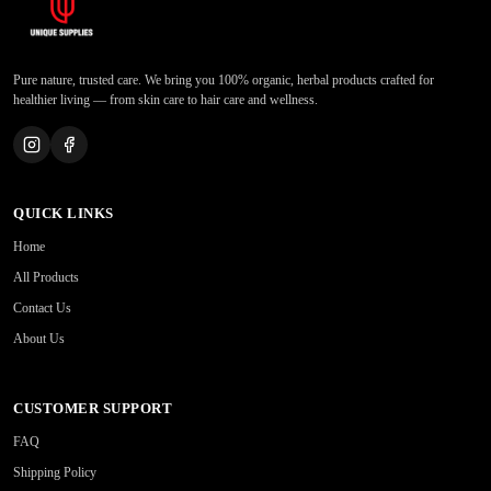
Pure nature, trusted care. We bring you 100% organic, herbal products crafted for
healthier living — from skin care to hair care and wellness.
QUICK LINKS
Home
All Products
Contact Us
About Us
CUSTOMER SUPPORT
FAQ
Shipping Policy