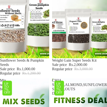
Sale
Sunflower Seeds & Pumpkin
Sale
Weight Gain Super Seeds Kit
Seeds
Sale price
Rs.2,000.00
Sale price
Rs.1,000.00
Regular price
Rs.3,000.00
Regular price
Rs.1,200.00
Mix
CHIA
UP
UP
seeds
SEEDS,ALMOND,SUNFLOWER
TO
TO
bundle
SEEDS,OUTS
7%
7%
OFF
OFF
DEAL