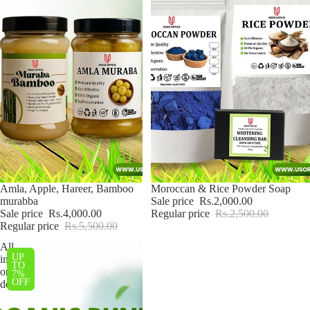
Sale
Amla, Apple, Hareer, Bamboo
Sale
Moroccan & Rice Powder Soap
murabba
Sale price
Rs.2,000.00
Sale price
Rs.4,000.00
Regular price
Rs.2,500.00
Regular price
Rs.5,500.00
All
UP
in
TO
one
7%
OFF
deal