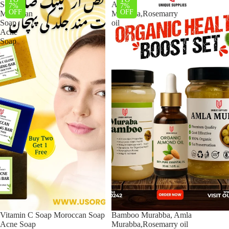
Soap
Amla
7%
7%
OFF
OFF
Moroccan
Murabba,Rosemarry
Soap
oil
Acne
Soap
Vitamin C Soap Moroccan Soap
Bamboo Murabba, Amla
Acne Soap
Murabba,Rosemarry oil