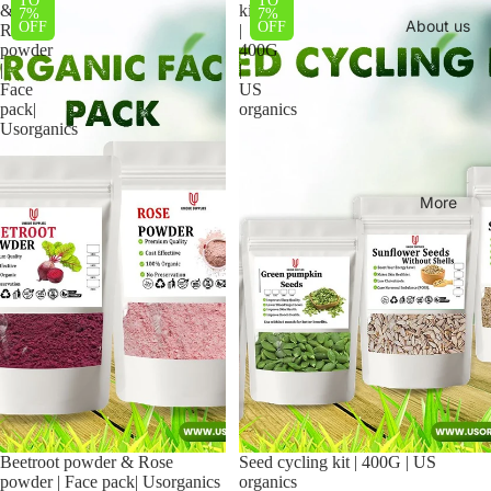
TO
TO
&
kit
7%
7%
About us
OFF
OFF
Rose
|
powder
400G
|
|
Face
US
pack|
organics
Usorganics
More
Beetroot powder & Rose
Sale
Seed cycling kit | 400G | US
powder | Face pack| Usorganics
organics