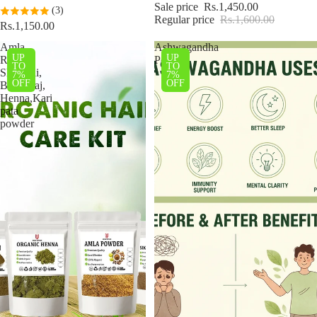
Sale price
Rs.1,450.00
(3)
Regular price
Rs.1,600.00
Rs.1,150.00
Amla,
Ashwagandha
UP
UP
Reetha,
Powder
TO
TO
Shikakai,
7%
7%
OFF
OFF
Bhringraj,
Henna,Kari
pata
powder