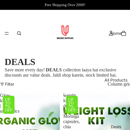
Free Shipping Over 2000!
Home
DEALS
Save more every day!
DEALS
collection laaya hai exclusive
discounts aur value deals. Jaldi shop karein, stock limited hai.
All Products
Filter
Column gri
Glow
weight
UP
UP
kit
loss
TO
TO
|
deal
7%
7%
OFF
OFF
usorganics
|
Moringa
capsules,
chia
Deals