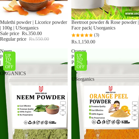
Sale
Mulethi powder | Licorice powder
Beetroot powder & Rose powder |
| 100g | USorganics
Face pack| Usorganics
Sale price
Rs.350.00
(3)
Regular price
Rs.550.00
Rs.1,150.00
Neem
Orange
UP
UP
Powder
Peel
TO
TO
|
Powder|
7%
7%
OFF
OFF
US
100g
ORGANICS
|
USorganics