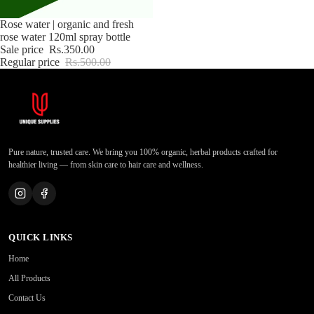
Sale
Rose water | organic and fresh
rose water 120ml spray bottle
Sale price
Rs.350.00
Regular price
Rs.500.00
Pure nature, trusted care. We bring you 100% organic, herbal products crafted for
healthier living — from skin care to hair care and wellness.
QUICK LINKS
Home
All Products
Contact Us