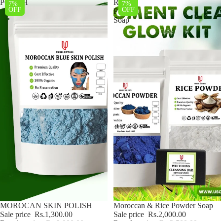
POLISH
Rice
7%
7%
OFF
OFF
Powder
Soap
Sale
MOROCAN SKIN POLISH
Sale
Moroccan & Rice Powder Soap
Sale price
Rs.1,300.00
Sale price
Rs.2,000.00