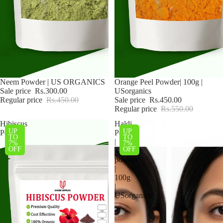
Sale
Neem Powder | US ORGANICS
Sale
Orange Peel Powder| 100g |
Sale price
Rs.300.00
USorganics
Regular price
Rs.450.00
Sale price
Rs.450.00
Regular price
Rs.550.00
Hibiscus
Haldi
UP
UP
Powder
Powder
TO
TO
|
7%
7%
OFF
OFF
Turmeric
powder
|
100g
|
USorganics