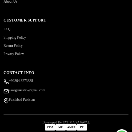
About Us
CUSTOMER SUPPORT
FAQ
Shipping Policy
Return Policy
Privacy Policy
CONTACT INFO
+92304 3273838
usorganics86@gmail.com
Faislabad Pakistan
Developed By FATIMA SAJAWAL
VISA
MC
AMEX
PP