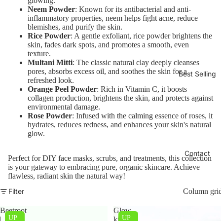
glowing.
Neem Powder
: Known for its antibacterial and anti-
inflammatory properties, neem helps fight acne, reduce
blemishes, and purify the skin.
Rice Powder
: A gentle exfoliant, rice powder brightens the
skin, fades dark spots, and promotes a smooth, even
texture.
Multani Mitti
: The classic natural clay deeply cleanses
pores, absorbs excess oil, and soothes the skin for a
Best Selling
refreshed look.
Orange Peel Powder
: Rich in Vitamin C, it boosts
collagen production, brightens the skin, and protects against
environmental damage.
Rose Powder
: Infused with the calming essence of roses, it
hydrates, reduces redness, and enhances your skin's natural
glow.
Contact
Perfect for DIY face masks, scrubs, and treatments, this collection
is your gateway to embracing pure, organic skincare. Achieve
flawless, radiant skin the natural way!
Filter
Column gri
Beetroot
Glow
UP
UP
|
kit