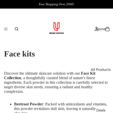
Free Shipping Over 2000!
Home
Face kits
All Products
Discover the ultimate skincare solution with our
Face Kit
Collection
, a thoughtfully curated blend of nature's finest
ingredients. Each powder in this collection is carefully selected to
target diverse skin needs, ensuring a radiant and healthy
complexion.
Beetroot Powder
: Packed with antioxidants and vitamins,
this powder revitalizes dull skin, leaving it naturally
Deals