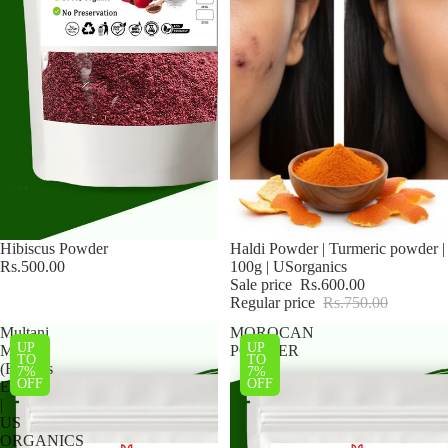
Hibiscus Powder
Sale
Haldi Powder | Turmeric powder |
Rs.500.00
100g | USorganics
Sale price
Rs.600.00
Regular price
Rs.750.00
Multani
MOROCAN
UP
UP
Mitti
POWDER
TO
TO
(Fuller’s
7%
7%
OFF
OFF
Earth)
|
US
ORGANICS