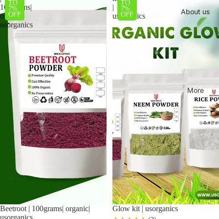
TO
TO
100grams|
|
7%
7%
About us
OFF
OFF
organic|
usorganics
usorganics
More
Beetroot | 100grams| organic|
Sale
Glow kit | usorganics
usorganics