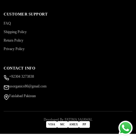
CUSTOMER SUPPORT
FAQ
Shipping Policy
Return Policy
Privacy Policy
CONTACT INFO
+92304 3273838
usorganics86@gmail.com
Faislabad Pakistan
Developed By FATIMA SAJAWAL
VISA
MC
AMEX
PP