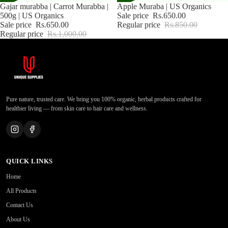
Sale
Gajar murabba | Carrot Murabba |
Sale
Apple Muraba | US Organics
500g | US Organics
Sale price
Rs.650.00
Sale price
Rs.650.00
Regular price
Rs.850.00
Regular price
Rs.1,000.00
Pure nature, trusted care. We bring you 100% organic, herbal products crafted for
healthier living — from skin care to hair care and wellness.
QUICK LINKS
Home
All Products
Contact Us
About Us