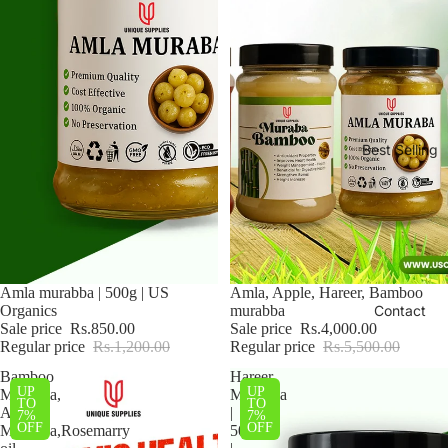
Best Selling
Sale
Amla murabba | 500g | US
Sale
Amla, Apple, Hareer, Bamboo
Organics
murabba
Contact
Sale price
Rs.850.00
Sale price
Rs.4,000.00
Regular price
Rs.1,200.00
Regular price
Rs.5,500.00
Bamboo
Hareer
UP
UP
Murabba,
Murabba
TO
TO
Amla
|
7%
7%
OFF
OFF
Murabba,Rosemarry
500g