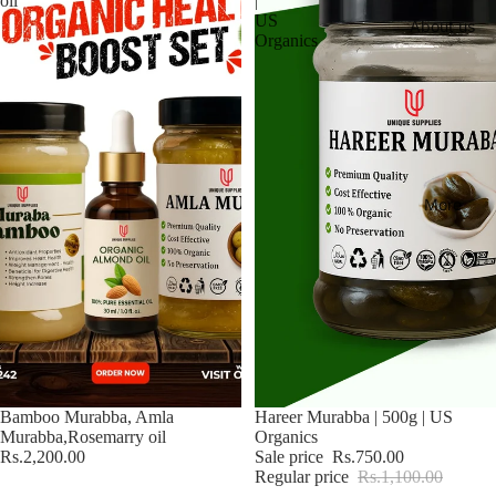
oil
|
US
About us
Organics
More
Bamboo Murabba, Amla
Sale
Hareer Murabba | 500g | US
Murabba,Rosemarry oil
Organics
Rs.2,200.00
Sale price
Rs.750.00
Regular price
Rs.1,100.00