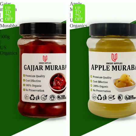
Gajar
Apple
UP
UP
murabba
Muraba
TO
TO
|
|
7%
7%
OFF
OFF
Carrot
US
Murabba
Organics
|
500g
|
US
Organics