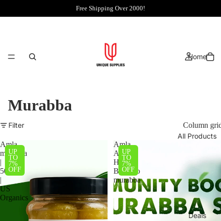
Free Shipping Over 2000!
Home
Murabba
Filter
Column gri
All Products
Amla
Amla,
UP
UP
murabba
Apple,
TO
TO
|
Hareer,
7%
7%
OFF
OFF
500g
Bamboo
|
murabba
US
Organics
Deals