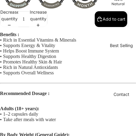
Decrease
Increase
quantity
quantity
Add to cart
Benefits :
• Rich in Essential Vitamins & Minerals
• Supports Energy & Vitality
Best Selling
• Helps Boost Immune System
• Supports Healthy Digestion
• Promotes Healthy Skin & Hair
• Rich in Natural Antioxidants
• Supports Overall Wellness
Recommended Dosage :
Contact
Adults (18+ years):
• 1–2 capsules daily
• Take after meals with water
By Body Weight (General Guide):