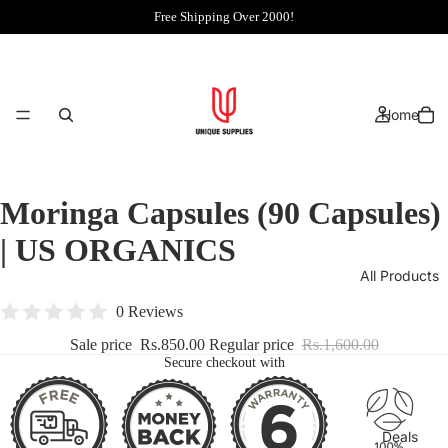
Free Shipping Over 2000!
Home
Moringa Capsules (90 Capsules)
| US ORGANICS
All Products
0 Reviews
Sale price
Rs.850.00
Regular price
Rs.1,600.00
Secure checkout with
Deals