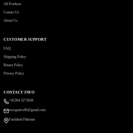
All Products
Contact Us
About Us
CUSTOMER SUPPORT
FAQ
Shipping Policy
Return Policy
Privacy Policy
CONTACT INFO
+92304 3273838
usorganics86@gmail.com
Faislabad Pakistan