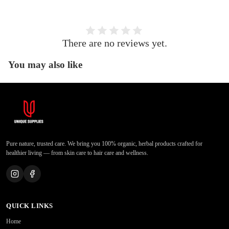
There are no reviews yet.
You may also like
Pure nature, trusted care. We bring you 100% organic, herbal products crafted for
healthier living — from skin care to hair care and wellness.
QUICK LINKS
Home