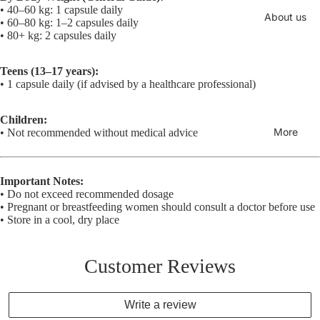
• 40–60 kg: 1 capsule daily
About us
• 60–80 kg: 1–2 capsules daily
• 80+ kg: 2 capsules daily
Teens (13–17 years):
• 1 capsule daily (if advised by a healthcare professional)
Children:
More
• Not recommended without medical advice
Important Notes:
• Do not exceed recommended dosage
• Pregnant or breastfeeding women should consult a doctor before use
• Store in a cool, dry place
Customer Reviews
Write a review