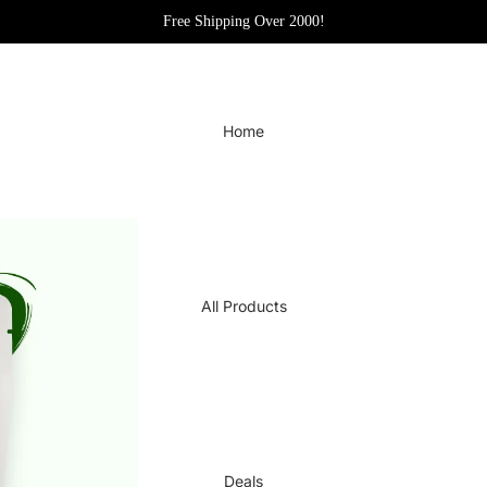
Free Shipping Over 2000!
Home
All Products
Deals