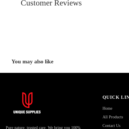
Customer Reviews
You may also like
QUICK LI
Home
All Products
Contact Us
Pure nature, trusted care. We bring you 100%