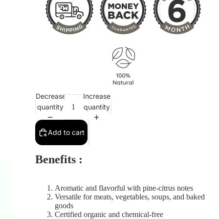
Decrease
Increase
quantity
quantity
Add to cart
Benefits :
Aromatic and flavorful with pine-citrus notes
Versatile for meats, vegetables, soups, and baked
goods
Certified organic and chemical-free