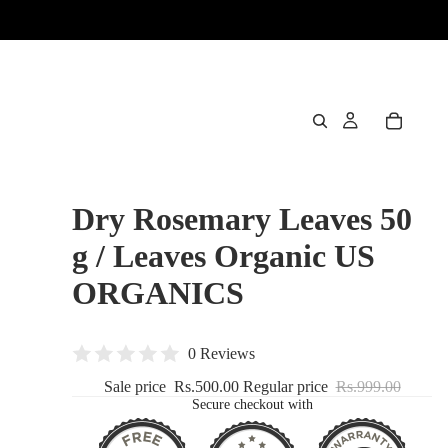
Dry Rosemary Leaves 50
g / Leaves Organic US
ORGANICS
0 Reviews
Sale price
Rs.500.00
Regular price
Rs.999.00
Secure checkout with