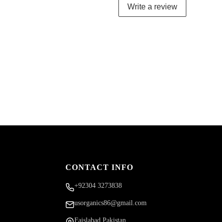
Write a review
CONTACT INFO
+92304 3273838
usorganics86@gmail.com
Faislabad Pakistan