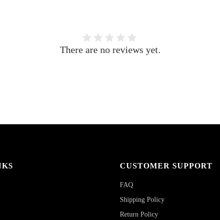
There are no reviews yet.
NKS
CUSTOMER SUPPORT
FAQ
Shipping Policy
Return Policy