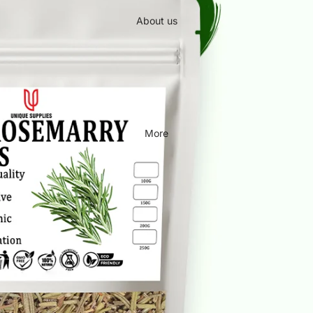
About us
More