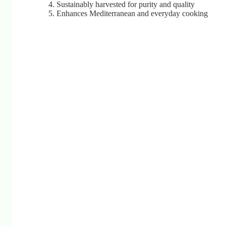
Sustainably harvested for purity and quality
Enhances Mediterranean and everyday cooking