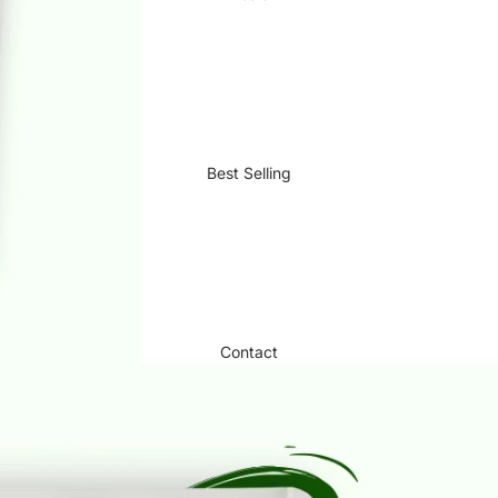
Best Selling
Contact