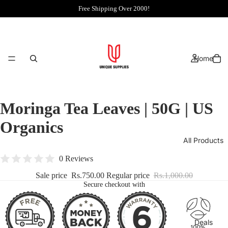
Free Shipping Over 2000!
Home
Moringa Tea Leaves | 50G | US
Organics
All Products
0 Reviews
Sale price
Rs.750.00
Regular price
Rs.1,000.00
Secure checkout with
Deals