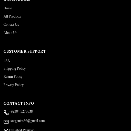
Home
All Products
Contact Us
About Us
CUSTOMER SUPPORT
FAQ
Shipping Policy
Return Policy
Privacy Policy
CONTACT INFO
+92304 3273838
usorganics86@gmail.com
Faislabad Pakistan