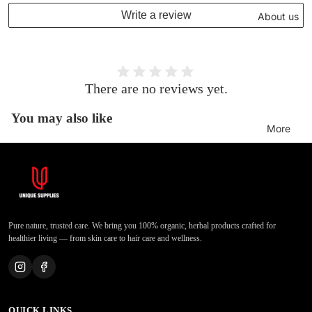
Write a review
About us
There are no reviews yet.
You may also like
More
Pure nature, trusted care. We bring you 100% organic, herbal products crafted for
healthier living — from skin care to hair care and wellness.
QUICK LINKS