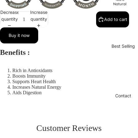
Decrease
Increase
quantity
quantity
Add to cart
Buy it now
Best Selling
Benefits :
Rich in Antioxidants
Boosts Immunity
Supports Heart Health
Increases Natural Energy
Aids Digestion
Contact
Customer Reviews