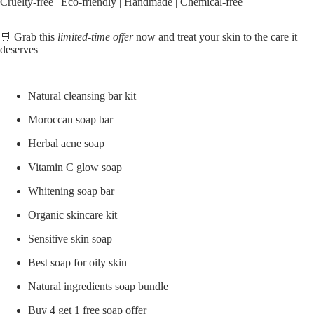
Cruelty-free | Eco-friendly | Handmade | Chemical-free
🛒 Grab this
limited-time offer
now and treat your skin to the care it
deserves
Natural cleansing bar kit
Moroccan soap bar
Herbal acne soap
Vitamin C glow soap
Whitening soap bar
Organic skincare kit
Sensitive skin soap
Best soap for oily skin
Natural ingredients soap bundle
Buy 4 get 1 free soap offer