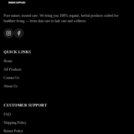
Pure nature, trusted care. We bring you 100% organic, herbal products crafted for
healthier living — from skin care to hair care and wellness.
QUICK LINKS
Home
All Products
Contact Us
About Us
CUSTOMER SUPPORT
FAQ
Shipping Policy
Return Policy