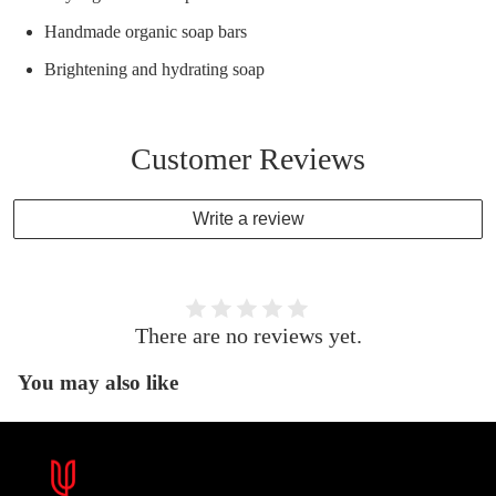
Handmade organic soap bars
Brightening and hydrating soap
Customer Reviews
Write a review
There are no reviews yet.
You may also like