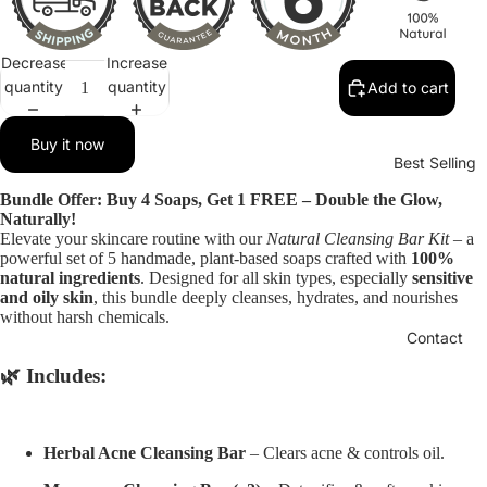
Decrease
Increase
quantity
quantity
Add to cart
Buy it now
Best Selling
Bundle Offer: Buy 4 Soaps, Get 1 FREE – Double the Glow,
Naturally!
Elevate your skincare routine with our
Natural Cleansing Bar Kit
– a
powerful set of 5 handmade, plant-based soaps crafted with
100%
natural ingredients
. Designed for all skin types, especially
sensitive
and oily skin
, this bundle deeply cleanses, hydrates, and nourishes
without harsh chemicals.
Contact
🌿 Includes:
Herbal Acne Cleansing Bar
– Clears acne & controls oil.