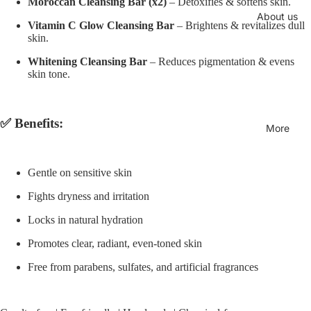
Moroccan Cleansing Bar (x2)
– Detoxifies & softens skin.
About us
Vitamin C Glow Cleansing Bar
– Brightens & revitalizes dull
skin.
Whitening Cleansing Bar
– Reduces pigmentation & evens
skin tone.
✅ Benefits:
More
Gentle on sensitive skin
Fights dryness and irritation
Locks in natural hydration
Promotes clear, radiant, even-toned skin
Free from parabens, sulfates, and artificial fragrances