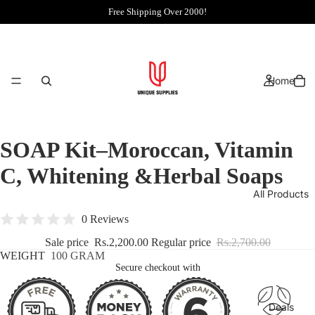
Free Shipping Over 2000!
Home
SOAP Kit–Moroccan, Vitamin
C, Whitening &Herbal Soaps
All Products
0 Reviews
Sale price
Rs.2,200.00
Regular price
Rs.2,700.00
WEIGHT
100 GRAM
Secure checkout with
Deals