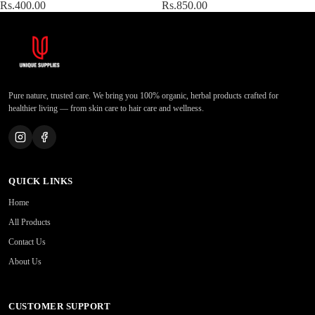
Rs.400.00
Rs.850.00
Pure nature, trusted care. We bring you 100% organic, herbal products crafted for
healthier living — from skin care to hair care and wellness.
QUICK LINKS
Home
All Products
Contact Us
About Us
CUSTOMER SUPPORT