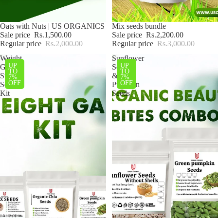
Sale
Oats with Nuts | US ORGANICS
Sale
Mix seeds bundle
Sale price
Rs.1,500.00
Sale price
Rs.2,200.00
Regular price
Rs.2,000.00
Regular price
Rs.3,000.00
Weight
Sunflower
UP
UP
Gain
Seeds
TO
TO
Super
&
7%
7%
OFF
OFF
Seeds
Pumpkin
Kit
Seeds