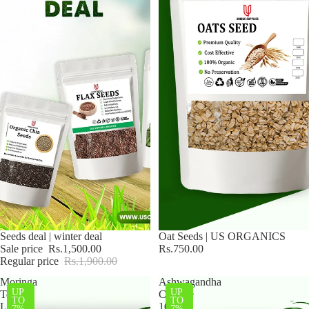
Sale
Seeds deal | winter deal
Oat Seeds | US ORGANICS
Sale price
Rs.1,500.00
Rs.750.00
Regular price
Rs.1,900.00
Moringa
Ashwagandha
UP
UP
Tea
Capsule
TO
TO
Leaves
100
7%
7%