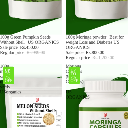
Sale
100g Green Pumpkin Seeds
Sale
100g Moringa powder | Best for
Without Shell | US ORGANICS
weight Loss and Diabetes US
Sale price
Rs.450.00
ORGANICS
Regular price
Rs.999.00
Sale price
Rs.800.00
Regular price
Rs.1,200.00
100g
Moringa
UP
UP
melon
Capsules
TO
TO
seeds|
(90
7%
7%
OFF
OFF
organic
Capsules)
seeds|
|
USorganics
US
ORGANICS