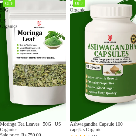
OFF
OFF
|
caps|Us
50G
Organic
|
US
Organics
Sale
Moringa Tea Leaves | 50G | US
Ashwagandha Capsule 100
Organics
caps|Us Organic
Sale price
Rs.750.00