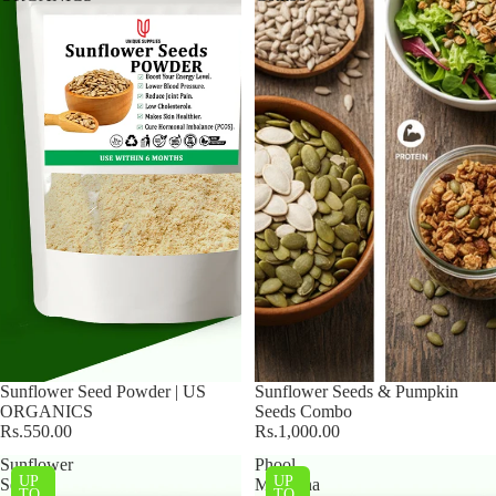
Sunflower Seed Powder | US
Sunflower Seeds & Pumpkin
ORGANICS
Seeds Combo
Rs.550.00
Rs.1,000.00
Sunflower
Phool
UP
UP
Seeds
Makhana
TO
TO