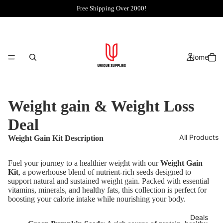
Free Shipping Over 2000!
Home
Weight gain & Weight Loss
Deal
All Products
Weight Gain Kit Description
Fuel your journey to a healthier weight with our
Weight Gain
Kit
, a powerhouse blend of nutrient-rich seeds designed to
support natural and sustained weight gain. Packed with essential
vitamins, minerals, and healthy fats, this collection is perfect for
boosting your calorie intake while nourishing your body.
Deals