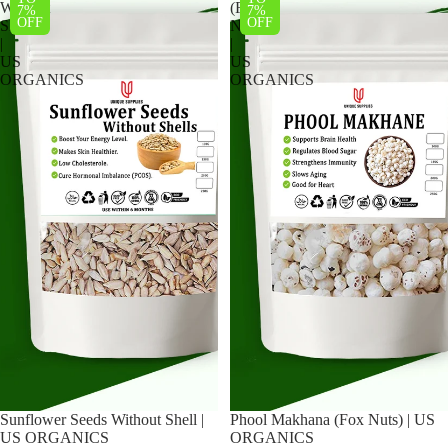
Without
(Fox
7%
7%
OFF
OFF
Shell
Nuts)
|
|
US
US
ORGANICS
ORGANICS
Sunflower Seeds Without Shell |
Phool Makhana (Fox Nuts) | US
US ORGANICS
ORGANICS