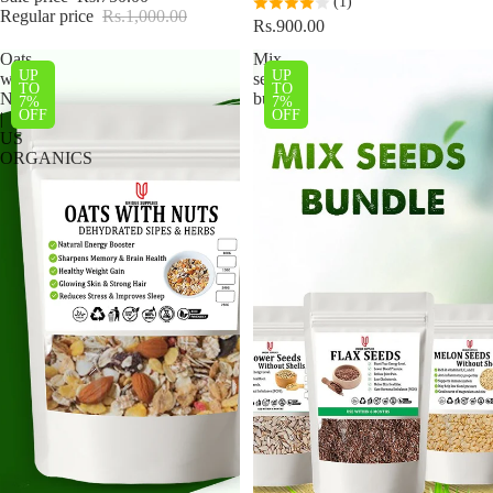
(1)
Regular price
Rs.1,000.00
Rs.900.00
Oats
Mix
UP
UP
with
seeds
TO
TO
Nuts
bundle
7%
7%
OFF
OFF
|
US
ORGANICS