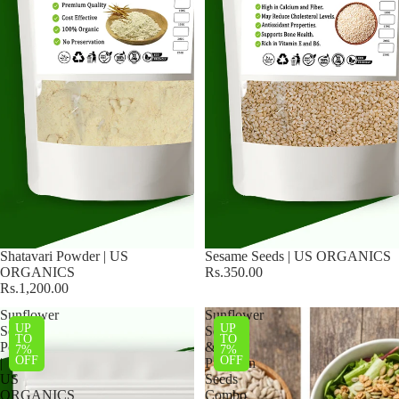
Shatavari Powder | US
Sesame Seeds | US ORGANICS
ORGANICS
Rs.350.00
Rs.1,200.00
Sunflower
Sunflower
UP
UP
Seed
Seeds
TO
TO
Powder
&
7%
7%
OFF
OFF
|
Pumpkin
US
Seeds
ORGANICS
Combo