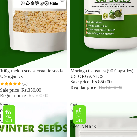
Sale
100g melon seeds| organic seeds|
Sale
Moringa Capsules (90 Capsules) |
USorganics
US ORGANICS
Sale price
Rs.850.00
(1)
Regular price
Rs.1,600.00
Sale price
Rs.350.00
Regular price
Rs.500.00
Seeds
Oat
UP
UP
deal
Seeds
TO
TO
|
|
7%
7%
OFF
OFF
winter
US
deal
ORGANICS