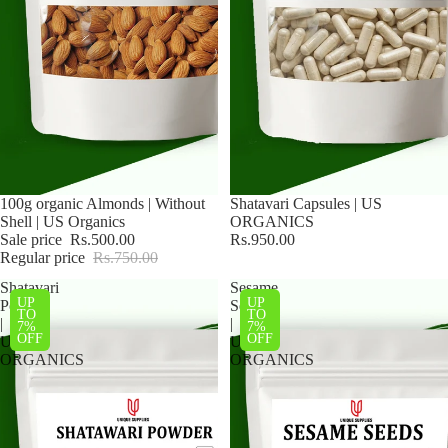
Sale
100g organic Almonds | Without
Shatavari Capsules | US
Shell | US Organics
ORGANICS
Sale price
Rs.500.00
Rs.950.00
Regular price
Rs.750.00
Shatavari
Sesame
UP
UP
Powder
Seeds
TO
TO
|
|
7%
7%
OFF
OFF
US
US
ORGANICS
ORGANICS