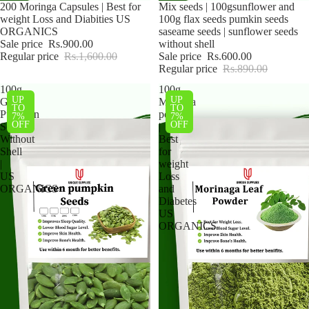
Sale
200 Moringa Capsules | Best for
Sale
Mix seeds | 100gsunflower and
weight Loss and Diabities US
100g flax seeds pumkin seeds
ORGANICS
saseame seeds | sunflower seeds
Sale price
Rs.900.00
without shell
Regular price
Rs.1,600.00
Sale price
Rs.600.00
Regular price
Rs.890.00
100g
100g
UP
UP
Green
Moringa
TO
TO
Pumpkin
powder
7%
7%
OFF
OFF
Seeds
|
Without
Best
Shell
for
|
weight
US
Loss
ORGANICS
and
Diabetes
US
ORGANICS