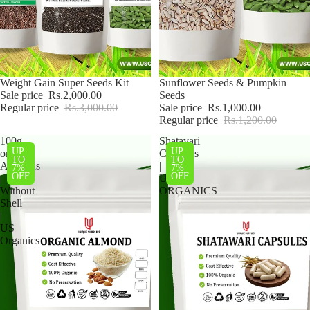
Sale
Weight Gain Super Seeds Kit
Sale
Sunflower Seeds & Pumpkin
Sale price
Rs.2,000.00
Seeds
Regular price
Rs.3,000.00
Sale price
Rs.1,000.00
Regular price
Rs.1,200.00
100g
Shatavari
UP
UP
organic
Capsules
TO
TO
Almonds
|
7%
7%
OFF
OFF
|
US
Without
ORGANICS
Shell
|
US
Organics