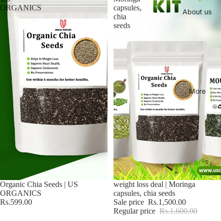
ORGANICS
capsules,
About us
chia
seeds
More
Organic Chia Seeds | US
Sale
weight loss deal | Moringa
ORGANICS
capsules, chia seeds
Rs.599.00
Sale price
Rs.1,500.00
Regular price
Rs.1,600.00