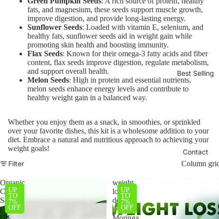
Green Pumpkin Seeds
: A rich source of protein, healthy
fats, and magnesium, these seeds support muscle growth,
improve digestion, and provide long-lasting energy.
Sunflower Seeds
: Loaded with vitamin E, selenium, and
healthy fats, sunflower seeds aid in weight gain while
promoting skin health and boosting immunity.
Flax Seeds
: Known for their omega-3 fatty acids and fiber
content, flax seeds improve digestion, regulate metabolism,
and support overall health.
Best Selling
Melon Seeds
: High in protein and essential nutrients,
melon seeds enhance energy levels and contribute to
healthy weight gain in a balanced way.
Whether you enjoy them as a snack, in smoothies, or sprinkled
over your favorite dishes, this kit is a wholesome addition to your
diet. Embrace a natural and nutritious approach to achieving your
weight goals!
Contact
Filter
Column gri
Organic
weight
UP
UP
Chia
loss
TO
TO
Seeds
deal
7%
7%
OFF
OFF
|
|
US
Moringa